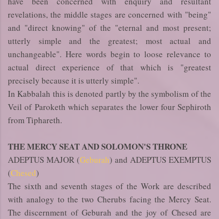
have been concerned with enquiry and resultant
revelations, the middle stages are concerned with "being"
and "direct knowing" of the "eternal and most present;
utterly simple and the greatest; most actual and
unchangeable". Here words begin to loose relevance to
actual direct experience of that which is "greatest
precisely because it is utterly simple".
In Kabbalah this is denoted partly by the symbolism of the
Veil of Paroketh which separates the lower four Sephiroth
from Tiphareth.
THE MERCY SEAT AND SOLOMON'S THRONE
ADEPTUS MAJOR (
Geburah
) and ADEPTUS EXEMPTUS
(
Chesed
)
The sixth and seventh stages of the Work are described
with analogy to the two Cherubs facing the Mercy Seat.
The discernment of Geburah and the joy of Chesed are