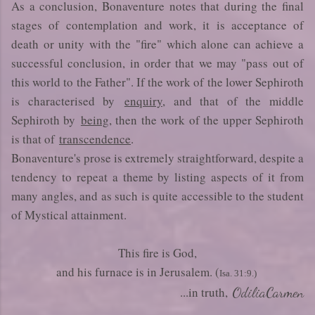
As a conclusion, Bonaventure notes that during the final
stages of contemplation and work, it is acceptance of
death or unity with the "fire" which alone can achieve a
successful conclusion, in order that we may "pass out of
this world to the Father". If the work of the lower Sephiroth
is characterised by
enquiry
, and that of the middle
Sephiroth by
being
, then the work of the upper Sephiroth
is that of
transcendence
.
Bonaventure's prose is extremely straightforward, despite a
tendency to repeat a theme by listing aspects of it from
many angles, and as such is quite accessible to the student
of Mystical attainment.
This fire is God,
and his furnace is in Jerusalem. (
Isa. 31:9.)
...in truth,
OdiliaCarmen