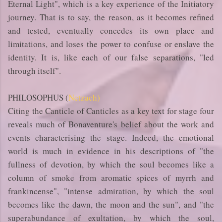
Eternal Light", which is a key experience of the Initiatory
journey. That is to say, the reason, as it becomes refined
and tested, eventually concedes its own place and
limitations, and loses the power to confuse or enslave the
identity. It is, like each of our false separations, "led
through itself".
PHILOSOPHUS (
Netzach)
Citing the Canticle of Canticles as a key text for stage four
reveals much of Bonaventure's belief about the work and
events characterising the stage. Indeed, the emotional
world is much in evidence in his descriptions of "the
fullness of devotion, by which the soul becomes like a
column of smoke from aromatic spices of myrrh and
frankincense", "intense admiration, by which the soul
becomes like the dawn, the moon and the sun", and "the
superabundance of exultation, by which the soul,