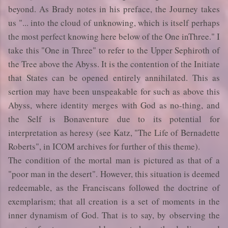
beyond. As Brady notes in his preface, the Journey takes
us "... into the cloud of unknowing, which is itself perhaps
the most perfect knowing here below of the One inThree." I
take this "One in Three" to refer to the Upper Sephiroth of
the Tree above the Abyss. It is the contention of the Initiate
that States can be opened entirely annihilated. This as
sertion may have been unspeakable for such as above this
Abyss, where identity merges with God as no-thing, and
the Self is Bonaventure due to its potential for
interpretation as heresy (see Katz, "The Life of Bernadette
Roberts", in ICOM archives for further of this theme).
The condition of the mortal man is pictured as that of a
"poor man in the desert". However, this situation is deemed
redeemable, as the Franciscans followed the doctrine of
exemplarism; that all creation is a set of moments in the
inner dynamism of God. That is to say, by observing the