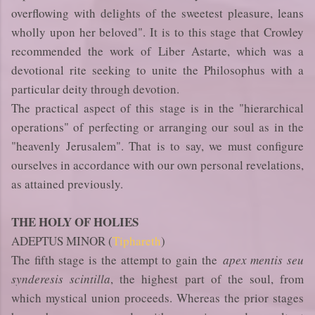
overflowing with delights of the sweetest pleasure, leans
wholly upon her beloved". It is to this stage that Crowley
recommended the work of Liber Astarte, which was a
devotional rite seeking to unite the Philosophus with a
particular deity through devotion.
The practical aspect of this stage is in the "hierarchical
operations" of perfecting or arranging our soul as in the
"heavenly Jerusalem". That is to say, we must configure
ourselves in accordance with our own personal revelations,
as attained previously.
THE HOLY OF HOLIES
ADEPTUS MINOR (
Tiphareth
)
The fifth stage is the attempt to gain the
apex mentis seu
synderesis scintilla
, the highest part of the soul, from
which mystical union proceeds. Whereas the prior stages