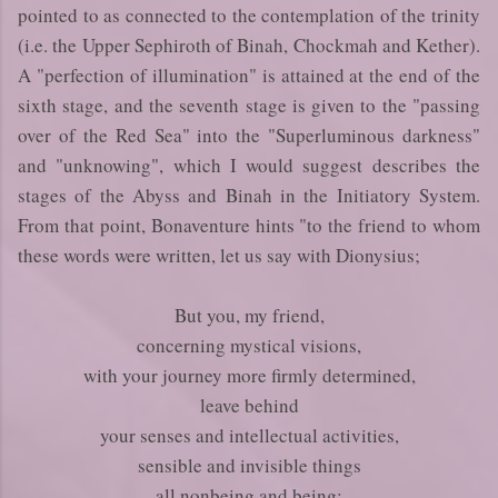
pointed to as connected to the contemplation of the trinity
(i.e. the Upper Sephiroth of Binah, Chockmah and Kether).
A "perfection of illumination" is attained at the end of the
sixth stage, and the seventh stage is given to the "passing
over of the Red Sea" into the "Superluminous darkness"
and "unknowing", which I would suggest describes the
stages of the Abyss and Binah in the Initiatory System.
From that point, Bonaventure hints "to the friend to whom
these words were written, let us say with Dionysius;
But you, my friend,
concerning mystical visions,
with your journey more firmly determined,
leave behind
your senses and intellectual activities,
sensible and invisible things
all nonbeing and being;