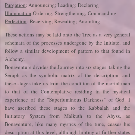
Purgation
: Announcing; Leading; Declaring
Illumination
:Ordering; Strengthening; Commanding
Perfection
: Receiving; Revealing; Anointing
These actions may be laid onto the Tree as a very general
schemata of the processes undergone by the Initiate, and
follow a similar development of pattern to that found in
Alchemy.
Bonaventure divides the Journey into six stages, taking the
Seraph as the symbolic matrix of the description, and
these stages take us from the condition of the mortal man
to that of the Contemplative residing in the mystical
experience of the "Superluminous Darkness" of God. I
have ascribed these stages to the Kabbalah and the
Initiatory System from Malkuth to the Abyss, as
Bonaventure, like many mystics of the time, ceases his
description at this level, although hinting at further states