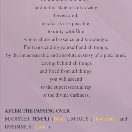
and in this state of unknowing
be restored,
insofar as it is possible,
to unity with Him
who is above all essence and knowledge.
For transcending yourself and all things,
by the immeasurable and absolute ecstasy of a pure mind,
leaving behind all things
and freed from all things,
you will ascend
to the superessential ray
of the divine darkness.
AFTER THE PASSING OVER
MAGISTER TEMPLI (
Binah
), MAGUS (
Chockmah)
and
IPSSISIMUS (
Kether
)