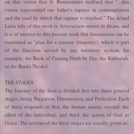
on this vision that St Bonaventure realised that "...this
vision represented our father's rapture in contemplation
and the road by which that rapture is reached." The actual
Latin title of this work is
Itinerarium mentis in Deum
, and
it is of interest to this present work that Itinerarium can be
translated as "plan for a journey (itinerary), which is part
of the function served by any initiatory system, for
example, the Book of Coming Forth by Day, the Kabbalah,
or the Bardo Thodol.
THE STAGES
The Journey of the Soul is divided first into three general
stages, being Purgation, Illumination, and Perfection. Each
of these responds to first, the human nature, second, the
effort of the individual, and third, the action of God as
Grace. The actions of the three stages are usually given as;