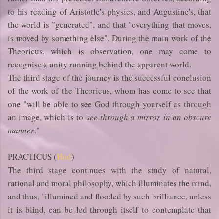
to his reading of Aristotle's physics, and Augustine's, that
the world is "generated", and that "everything that moves,
is moved by something else". During the main work of the
Theoricus, which is observation, one may come to
recognise a unity running behind the apparent world.
The third stage of the journey is the successful conclusion
of the work of the Theoricus, whom has come to see that
one "will be able to see God through yourself as through
an image, which is to
see through a mirror in an obscure
manner
."
PRACTICUS (
Hod
)
The third stage continues with the study of natural,
rational and moral philosophy, which illuminates the mind,
and thus, "illumined and flooded by such brilliance, unless
it is blind, can be led through itself to contemplate that