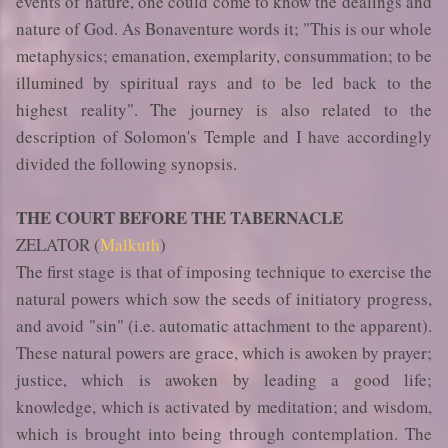
events of nature, one could come to know the dealings and
nature of God. As Bonaventure words it; "This is our whole
metaphysics; emanation, exemplarity, consummation; to be
illumined by spiritual rays and to be led back to the
highest reality". The journey is also related to the
description of Solomon's Temple and I have accordingly
divided the following synopsis.
THE COURT BEFORE THE TABERNACLE
ZELATOR (
Malkuth
)
The first stage is that of imposing technique to exercise the
natural powers which sow the seeds of initiatory progress,
and avoid "sin" (i.e. automatic attachment to the apparent).
These natural powers are grace, which is awoken by prayer;
justice, which is awoken by leading a good life;
knowledge, which is activated by meditation; and wisdom,
which is brought into being through contemplation. The