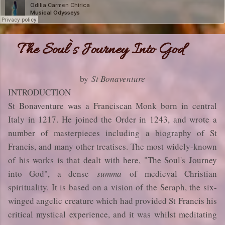
The Soul`s Journey Into God
by
St Bonaventure
INTRODUCTION
St Bonaventure was a Franciscan Monk born in central
Italy in 1217. He joined the Order in 1243, and wrote a
number of masterpieces including a biography of St
Francis, and many other treatises. The most widely-known
of his works is that dealt with here, "The Soul's Journey
into God", a dense
summa
of medieval Christian
spirituality. It is based on a vision of the Seraph, the six-
winged angelic creature which had provided St Francis his
critical mystical experience, and it was whilst meditating