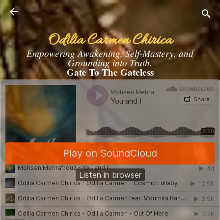
Skip to main content
Odilia Carmen Chirica
Empowering Awakening, Self-Mastery, and
Grounding into Truth.
Gate To The Gateless