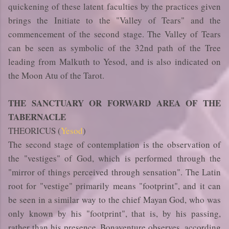
quickening of these latent faculties by the practices given
brings the Initiate to the "Valley of Tears" and the
commencement of the second stage. The Valley of Tears
can be seen as symbolic of the 32nd path of the Tree
leading from Malkuth to Yesod, and is also indicated on
the Moon Atu of the Tarot.
THE SANCTUARY OR FORWARD AREA OF THE
TABERNACLE
THEORICUS (
Yesod
)
The second stage of contemplation is the observation of
the "vestiges" of God, which is performed through the
"mirror of things perceived through sensation". The Latin
root for "vestige" primarily means "footprint", and it can
be seen in a similar way to the chief Mayan God, who was
only known by his "footprint", that is, by his passing,
rather than his presence. Bonaventure observes, according