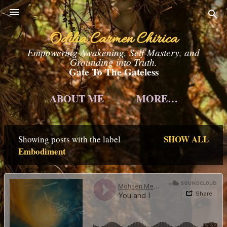
Skip to main content
Odilia Carmen Chirica
Empowering Awakening, Self-Mastery, and
Grounding into Truth.
Gate To The Gateless
ABOUT ME
MORE…
SHOW ALL
Showing posts with the label
P
Embodiment
o
s
t
s