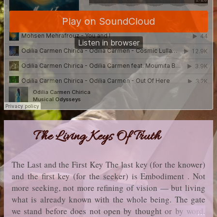
The Living Keys Of Truth
The Last and the First Key The last key (for the knower)
and the first key (for the seeker) is Embodiment . Not
more seeking, not more refining of vision — but living
what is already known with the whole being. The gate
we stand before does not open by thought or by word,