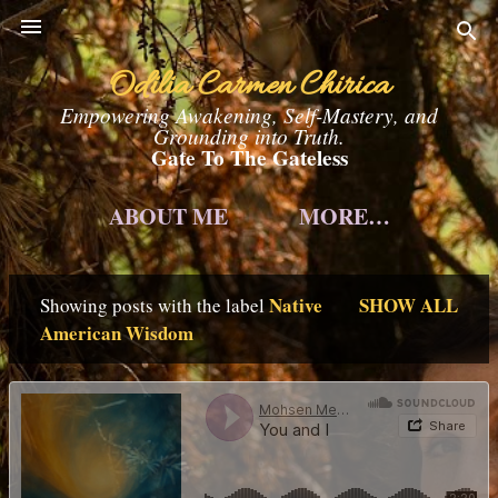
Skip to main content
Odilia Carmen Chirica
Empowering Awakening, Self-Mastery, and
Grounding into Truth.
Gate To The Gateless
ABOUT ME
MORE…
Native
SHOW ALL
Showing posts with the label
P
American Wisdom
o
s
t
s