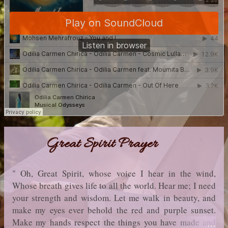
Great Spirit Prayer
" Oh, Great Spirit, whose voice I hear in the wind,
Whose breath gives life to all the world. Hear me; I need
your strength and wisdom. Let me walk in beauty, and
make my eyes ever behold the red and purple sunset.
Make my hands respect the things you have made and