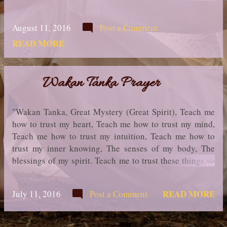
my ears sharp to hear your voice Make me wise so that I
may understand the things you have taught my people.
August 11, 2016
Post a Comment
Help me to remain calm and strong in the face of all that
comes towards me. Let me learn the lessons you have
READ MORE
hidden in every leaf & rock. Help me seek pure thoughts
& act with the intention of helping others. Help me find
compassion without empathy overwhelming me. I seek
Wakan Tanka Prayer
strength, not to be greater than my brother, but to fight
my greatest enemy - Myself. Make me always ready to
"Wakan Tanka, Great Mystery (Great Spirit), Teach me
come to you with clean hands and straight eyes. So when
how to trust my heart, Teach me how to trust my mind,
life fades, as the fading sunset, my spirit may come to
Teach me how to trust my intuition, Teach me how to
you without shame. " Native American Prayer ...in truth,
trust my inner knowing, The senses of my body, The
OdiliaCarmen
blessings of my spirit. Teach me to trust these things so
that I may enter my Sacred Space and love beyond my
fear and thus Walk in Balance with the passing of each
READ MORE
July 11, 2016
Post a Comment
glorious Sun." Native American Prayer ...in truth,
OdiliaCarmen