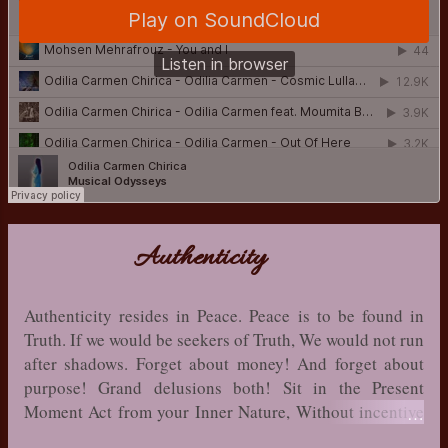
Authenticity
Authenticity resides in Peace. Peace is to be found in
Truth. If we would be seekers of Truth, We would not run
after shadows. Forget about money! And forget about
purpose! Grand delusions both! Sit in the Present
Moment Act from your Inner Nature, Without incentive
and motive! That is your place of authenticity! Grace