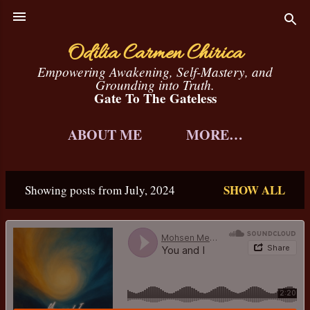
Skip to main content
Odilia Carmen Chirica
Empowering Awakening, Self-Mastery, and
Grounding into Truth.
Gate To The Gateless
ABOUT ME
MORE…
SHOW ALL
Showing posts from July, 2024
P
o
s
t
s