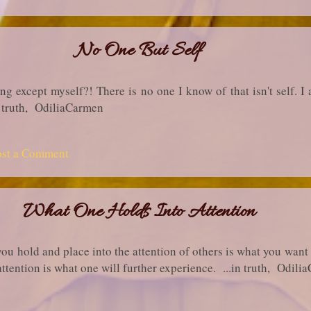
No One But Self
 except myself?! There is no one I know of that isn't self. I 
in truth, OdiliaCarmen
ost a Comment
What One Holds Into Attention
you hold and place into the attention of others is what you want
attention is what one will further experience. ...in truth, Odil