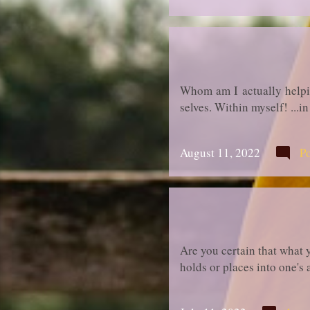
Whom am I actually helping
selves. Within myself! ...
August 11, 2022
P
Are you certain that what 
holds or places into one's 