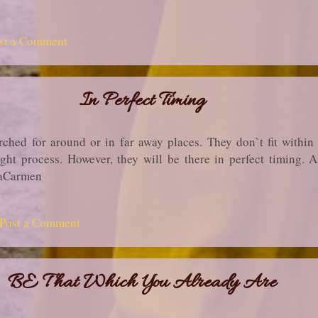
st a Comment
In Perfect Timing
ched for around or in far away places. They don`t fit within 
ght process. However, they will be there in perfect timing.
liaCarmen
Post a Comment
BE That Which You Already Are