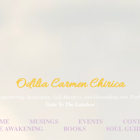
Skip to main content
Odilia Carmen Chirica
mpowering Awakening, Self-Mastery, and Grounding into Trut
Gate To The Gateless
 ME
MUSINGS
EVENTS
CONT
E AWAKENING
BOOKS
SOUL GUI