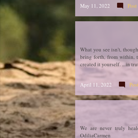
May 11, 2022
Post
What you see isn't, though
bring forth, from within,
created it yourself. ...in 
April 11, 2022
Pos
We are never truly heal
OdiliaCarmen