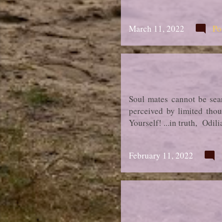
March 11, 2022
Po
Soul mates cannot be sear
perceived by limited thou
Yourself! ...in truth, Odi
February 11, 2022