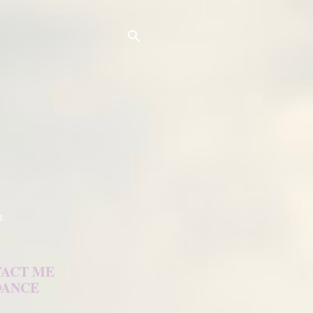
h.
ACT ME
DANCE