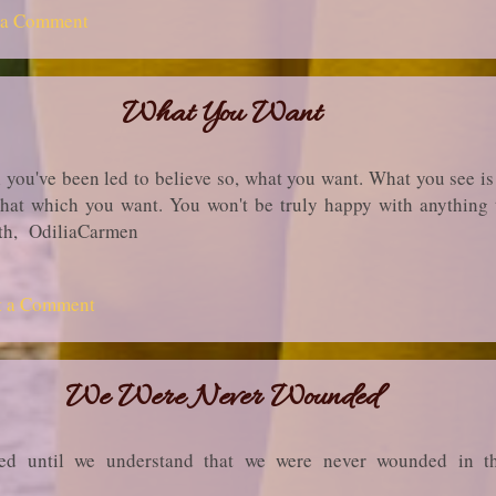
 a Comment
What You Want
 you've been led to believe so, what you want. What you see is
 that which you want. You won't be truly happy with anything 
truth, OdiliaCarmen
t a Comment
We Were Never Wounded
ed until we understand that we were never wounded in the f