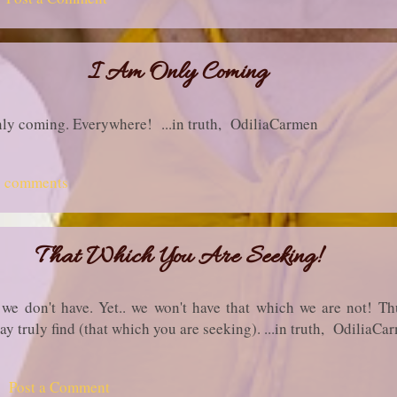
I Am Only Coming
only coming. Everywhere! ...in truth, OdiliaCarmen
2 comments
That Which You Are Seeking!
we don't have. Yet.. we won't have that which we are not! Th
may truly find (that which you are seeking). ...in truth, OdiliaCa
Post a Comment