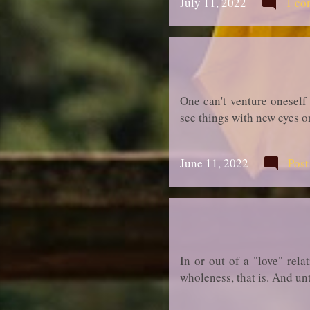
July 11, 2022
1 co
One can't venture oneself
see things with new eyes o
June 11, 2022
Pos
In or out of a "love" rela
wholeness, that is. And unt