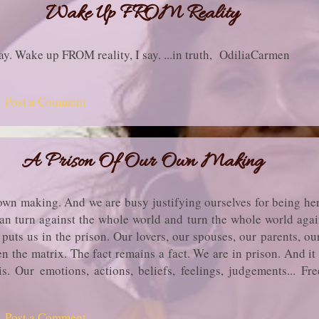
Wake Up FROM Reality
ay. Wake up FROM reality, I say. ...in truth, OdiliaCarmen
Post a Comment
A Prison Of Our Own Making
 own making. And we are busy justifying ourselves for being he
an turn against the whole world and turn the whole world again
 puts us in the prison. Our lovers, our spouses, our parents, our
n the matrix. The fact remains a fact. We are in prison. And it
s. Our emotions, actions, beliefs, feelings, judgements... Fr
you! ...in truth, OdiliaCarmen
Post a Comment