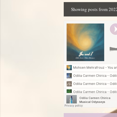
Showing posts from 202
P
o
s
t
s