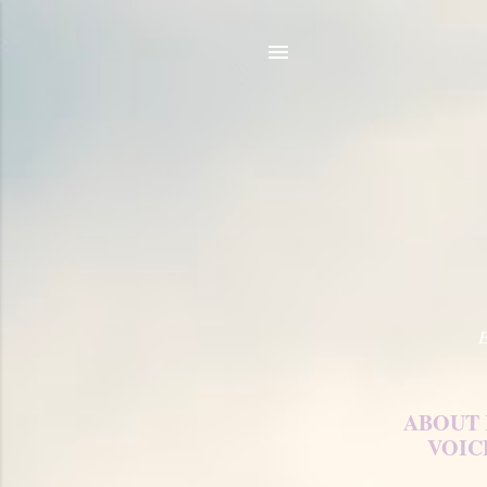
E
ABOUT
VOIC