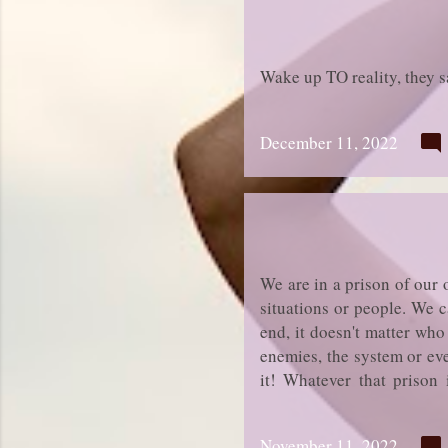
Wake up TO reality, they s
December 11, 2022
We are in a prison of our
situations or people. We c
end, it doesn't matter who
enemies, the system or eve
it! Whatever that prison i
Nobody else can do it for 
November 11, 2022