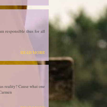
am responsible thus for all
READ MORE
 as reality? Cause what one
iaCarmen