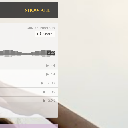
SHOW ALL