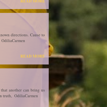
READ MORE
known directions. Cause to
th, OdiliaCarmen
READ MORE
f that another can bring us
..in truth, OdiliaCarmen