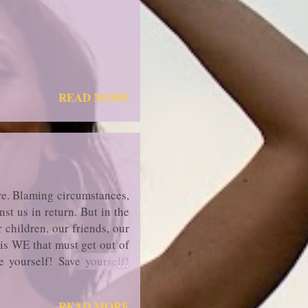
READ MORE
re. Blaming circumstances,
st us in return. But in the
 children, our friends, our
 is WE that must get out of
ee yourself! Save yourself!
READ MORE