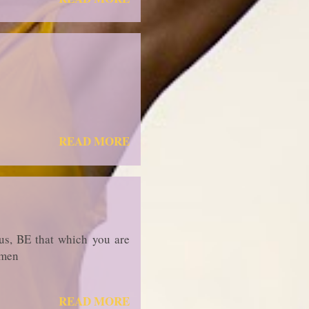
READ MORE
us, BE that which you are
rmen
READ MORE