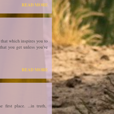
READ MORE
 that which inspires you to
that you get unless you've
READ MORE
irst place. ...in truth,