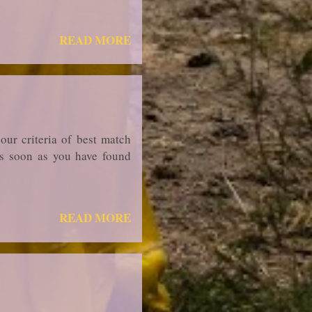
READ MORE
our criteria of best match
 As soon as you have found
READ MORE