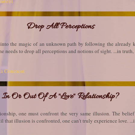
mment
Drop All Perceptions
 into the magic of an unknown path by following the already 
ne needs to drop all perceptions and notions of sight. ...in tru
t a Comment
In Or Out Of A "Love" Relationship?
tionship, one must confront the very same illusion. The belie
il that illusion is confronted, one can't truly experience love. .