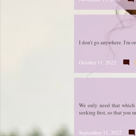
I don't go anywhere. I'm 
October 11, 2022
We only need that which 
seeking first, so that you 
September 11, 2022