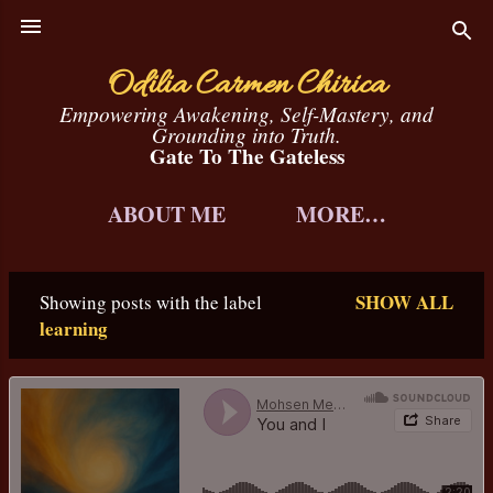
Skip to main content
Odilia Carmen Chirica
Empowering Awakening, Self-Mastery, and
Grounding into Truth.
Gate To The Gateless
ABOUT ME
MORE…
SHOW ALL
Showing posts with the label
P
learning
o
s
t
s