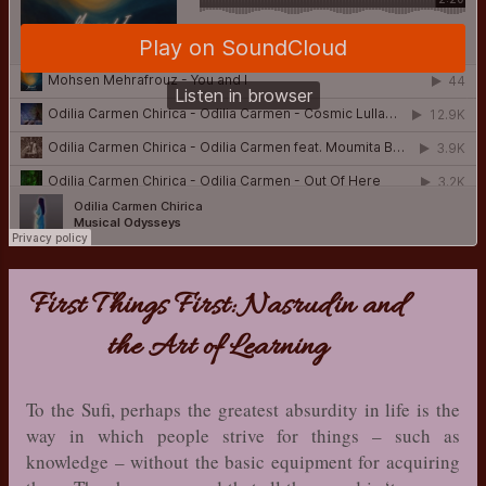
First Things First: Nasrudin and
the Art of Learning
To the Sufi, perhaps the greatest absurdity in life is the
way in which people strive for things – such as
knowledge – without the basic equipment for acquiring