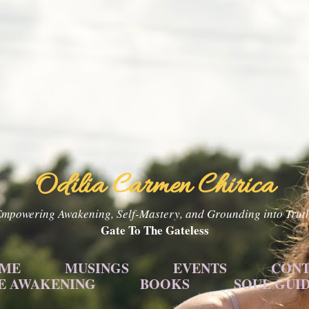
Skip to main content
Odilia Carmen Chirica
mpowering Awakening, Self-Mastery, and Grounding into Trut
Gate To The Gateless
 ME
MUSINGS
EVENTS
CONT
E AWAKENING
BOOKS
SOUL GUI