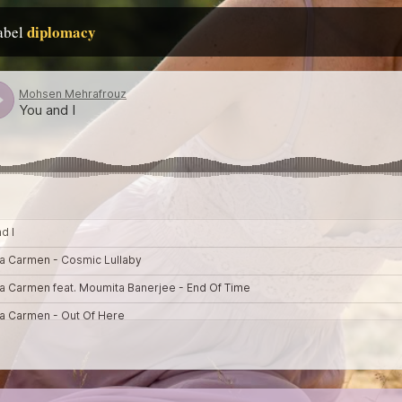
diplomacy
label