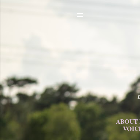
E
ABOUT
VOIC