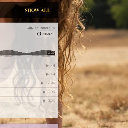
SHOW ALL