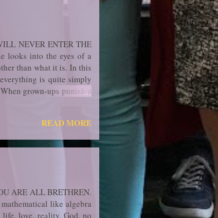
WILL NEVER ENTER THE
looks into the eyes of a
ther than what it is. In this
; everything is quite simply
r. When grown-ups punish a
ssemble and its innocence is
do not know who I am," for,
READ MORE
ng it from themselves. How
OU ARE ALL BRETHREN.
mathematical like alge­bra
life, love, reality, God, no