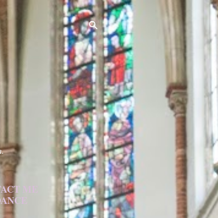
h.
ACT ME
DANCE