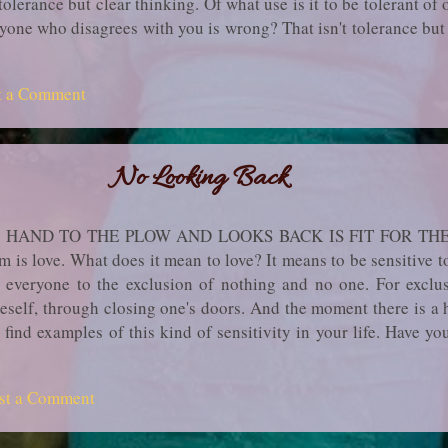
olerance but clear thinking. Of what use is it to be tolerant of
ryone who disagrees with you is wrong? That isn't tol­erance bu
 to division, because you are one up and the others one down. A 
on your part and resentment on your neighbor's, thereby breedin
t a Comment
 a keen awareness of the abysmal ignorance of everyone as far
ry. The mind can sense but cannot grasp it, much less formulate ..
No Looking Back
 HAND TO THE PLOW AND LOOKS BACK IS FIT FOR T
s love. What does it mean to love? It means to be sensitive to l
d everyone to the exclusion of nothing and no one. For ex­cl
eself, through closing one's doors. And the moment there is a h
o find examples of this kind of sensitivity in your life. Have y
oad lest someone come to harm? It does not matter that you wil
sture and you will receive no reward or recognition. You ju
st a Comment
Or have you felt pained at the wanton destruction in another par
d never benefit from? Have you gone to some trouble to help a...