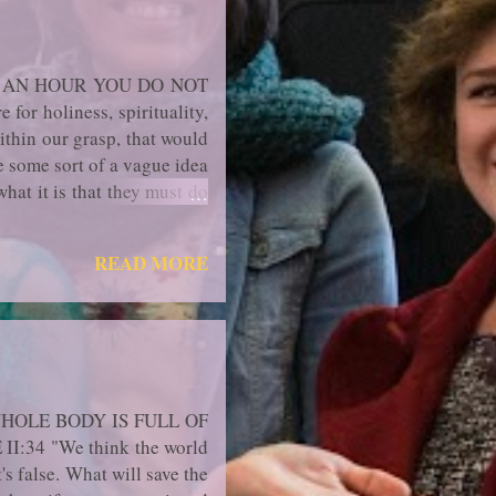
T AN HOUR YOU DO NOT
or holiness, spirituality,
ithin our grasp, that would
e some sort of a vague idea
what it is that they must do
hods, techniques, spiritual
d confused and wonder what
READ MORE
regularly, if they had been
r ide...
HOLE BODY IS FULL OF
:34 "We think the world
s false. What will save the