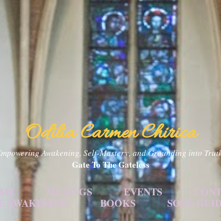
Skip to main content
Odilia Carmen Chirica
mpowering Awakening, Self-Mastery, and Grounding into Trut
Gate To The Gateless
 ME
MUSINGS
EVENTS
CONT
E AWAKENING
BOOKS
SOUL GUI