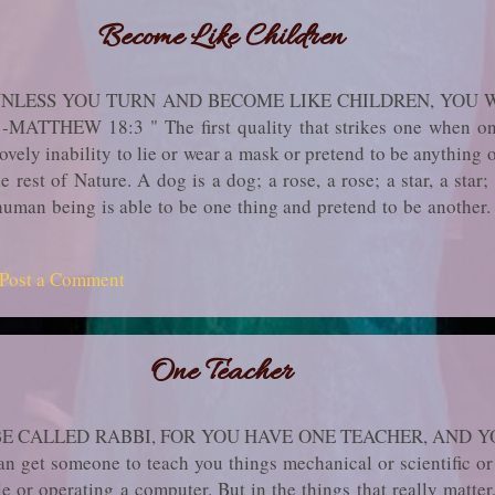
Become Like Children
, UNLESS YOU TURN AND BECOME LIKE CHILDREN, YOU 
THEW 18:3 " The first quality that strikes one when one 
lovely inability to lie or wear a mask or pretend to be anything o
he rest of Nature. A dog is a dog; a rose, a rose; a star, a star
t human being is able to be one thing and pretend to be anothe
, for revealing what it thinks and feels, the child learns to di
in the ranks of the numberless people who say helplessly, "I 
Post a Comment
bout themselves for so long from others, they end up by hidi
ildhood do you still re­tain, is there anyone today in whose...
One Teacher
BE CALLED RABBI, FOR YOU HAVE ONE TEACHER, AND Y
et someone to teach you things me­chanical or scientific or 
e or operating a computer. But in the things that really matter, 