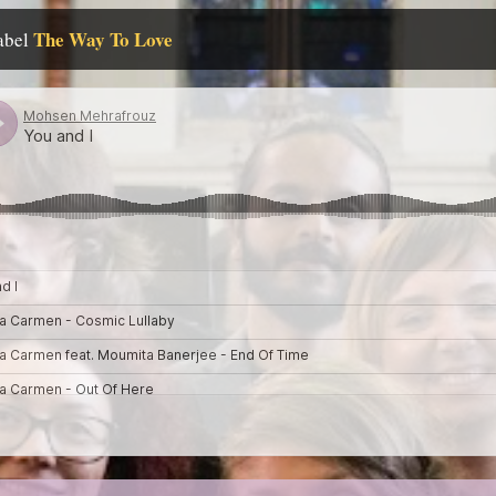
The Way To Love
label