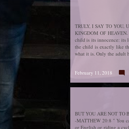
TRULY, I SAY TO YOU
KINGDOM OF HEAVEN. -MAT
child is its innocence: its 
the child is exactly like t
what it is. Only the adul
child for telling the truth
destroyed. Soon it will jo
February 11, 2018
having hidden the truth a
much of the innocence of ch
BUT YOU ARE NOT TO 
-MATTHEW 20:8 " You can g
or English or riding a cycl