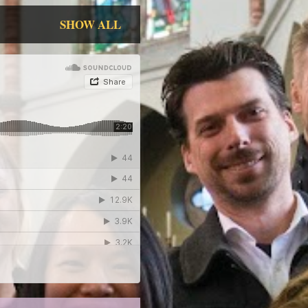
SHOW ALL