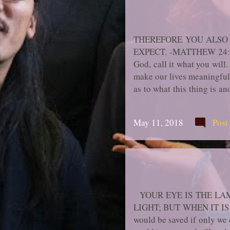
THEREFORE YOU ALSO 
EXPECT. -MATTHEW 24:44 " 
God, call it what you will
make our lives meaningful 
as to what this thing is an
to gain this elusive thing
exercises, formulas; then
May 11, 2018
Post
went wrong. Mostly they bl
more fervent or more gener
YOUR EYE IS THE LAM
LIGHT; BUT WHEN IT IS 
would be saved if only we 