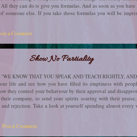
 All they can do is give you formulas. And as soon as you have 
 of someone else. If you take those formulas you will be impri
ill not have known what it means to see for yourself, to learn.
r life when you had an experience that you know you will have
ost a Comment
te unable to find words with which to communicate the ex­perie
no words in any human language to communicate exactly what you
Show No Partiality
, "WE KNOW THAT YOU SPEAK AND TEACH RIGHTLY, AND
r life and see how you have filled its emptiness with peopl
ow they control your behaviour by their approval and disappro
 their company, to send your spirits soaring with their praise
m and rejection. Take a look at yourself spending almost ever
­ple, whether they are living or dead. You live by their norms, 
their love, dread their rid­icule, long for their applause, meekly 
Post a Comment
d to go against the fashion in the way you dress or speak or act
 them you depend on them and are enslaved by t...