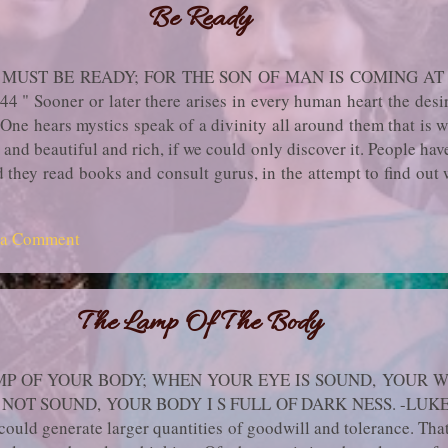
Be Ready
MUST BE READY; FOR THE SON OF MAN IS COMING A
Sooner or later there arises in every human heart the desire f
. One hears mystics speak of a divinity all around them that is w
and beautiful and rich, if we could only discover it. People hav
d they read books and con­sult gurus, in the attempt to find out 
 called Holiness or Spirituality. They pick up all sorts of met
 after years of fruitless striving they become discouraged an
 a Comment
ame themselves. If they had practiced their tech­niques more 
ous, they might have made it. But made what? They have no clea
The Lamp Of The Body
P OF YOUR BODY; WHEN YOUR EYE IS SOUND, YOUR W
NOT SOUND, YOUR BODY I S FULL OF DARK NESS. -LUKE II
could generate larger quantities of goodwill and tolerance. That'