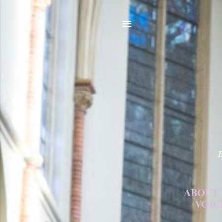
E
ABOUT
VOIC