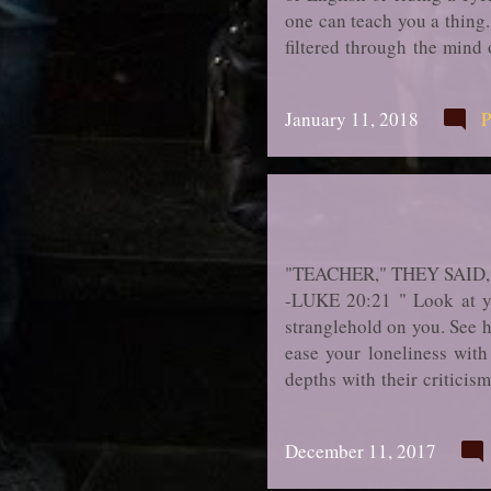
one can teach you a thing.
filtered through the mind
when you come to die you w
have been mo­ments in you
January 11, 2018
P
grave because you are qui
of fact there simply are 
"TEACHER," THEY SAID
-LUKE 20:21 " Look at you
stranglehold on you. See h
ease your loneliness with
depths with their criticis
placating and pleasing peo
seek their company, desire 
December 11, 2017
upon you; you are terrifie
how even when you control