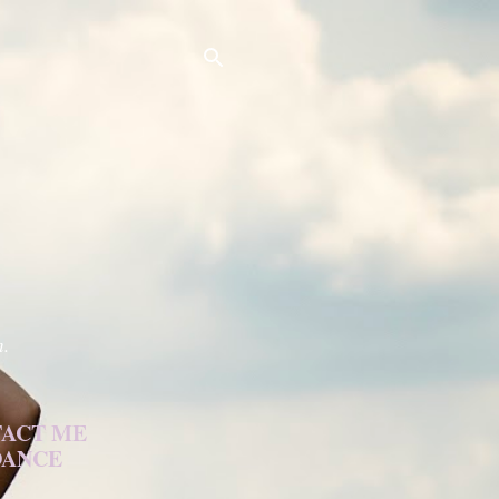
h.
ACT ME
DANCE