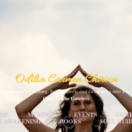
Skip to main content
Odilia Carmen Chirica
mpowering Awakening, Self-Mastery, and Grounding into Trut
Gate To The Gateless
 ME
MUSINGS
EVENTS
CONT
E AWAKENING
BOOKS
SOUL GUI