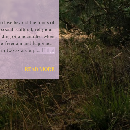
o love beyond the limits of
cial, cultural, religious,
anding or one another when
mate freedom and happiness.
in two as a couple. If that
ded, then accepting to part
READ MORE