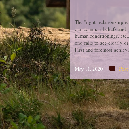
The "right" relationship r
our common beliefs and pe
human conditionings, etc.
one fails to see clearly o
First and foremost achievi
can be possibly achieved t
ways in search for a new p
May 11, 2020
Post