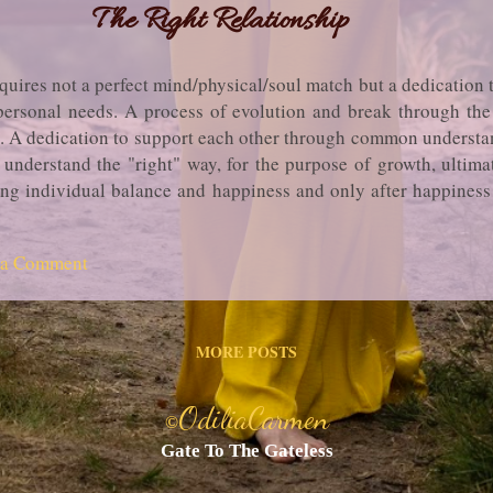
The Right Relationship
equires not a perfect mind/physical/soul match but a dedication t
rsonal needs. A process of evolution and break through the so
.. A dedication to support each other through common underst
r understand the "right" way, for the purpose of growth, ulti
ng individual balance and happiness and only after happiness 
ogether, if not, and if the process of growth and learning is en
rocess. ...in truth, OdiliaCarmen
 a Comment
MORE POSTS
OdiliaCarmen
©
Gate To The Gateless