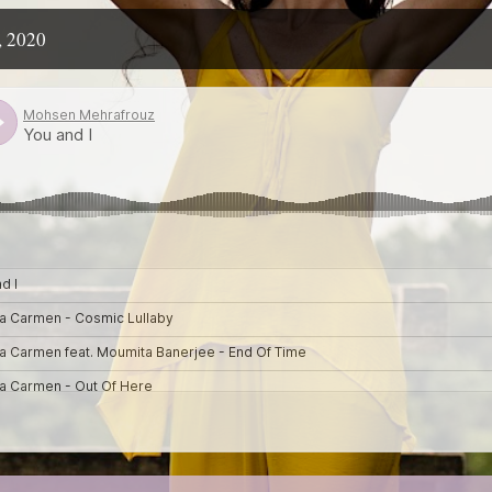
, 2020