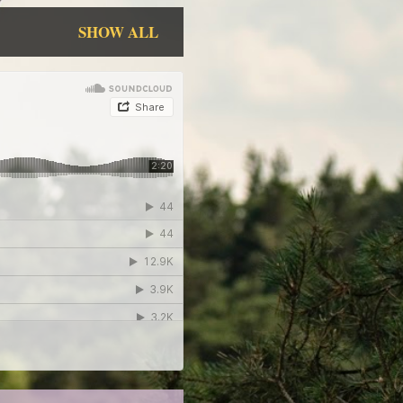
SHOW ALL