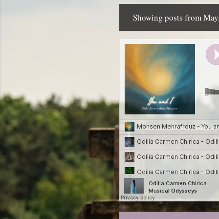
Showing posts from May
P
o
s
t
s