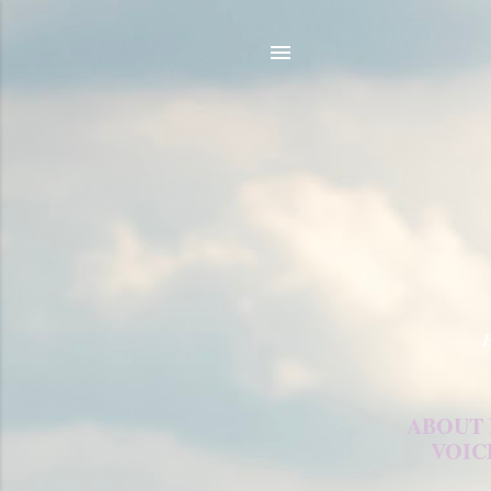
E
ABOUT
VOIC