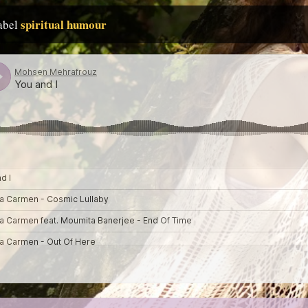
spiritual humour
label