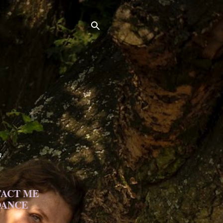
h.
ACT ME
DANCE