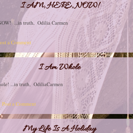
I AM, HERE, NOW!
 NOW! ...in truth, Odilia Carmen
ost a Comment
I Am Whole
ole! ...in truth, OdiliaCarmen
Post a Comment
My Life Is A Holiday