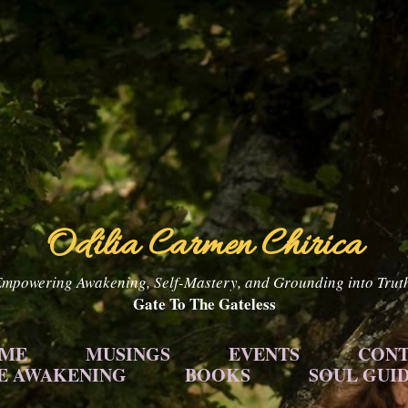
Skip to main content
Odilia Carmen Chirica
mpowering Awakening, Self-Mastery, and Grounding into Trut
Gate To The Gateless
 ME
MUSINGS
EVENTS
CONT
E AWAKENING
BOOKS
SOUL GUI