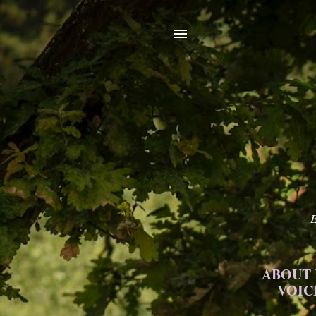
E
ABOUT
VOIC