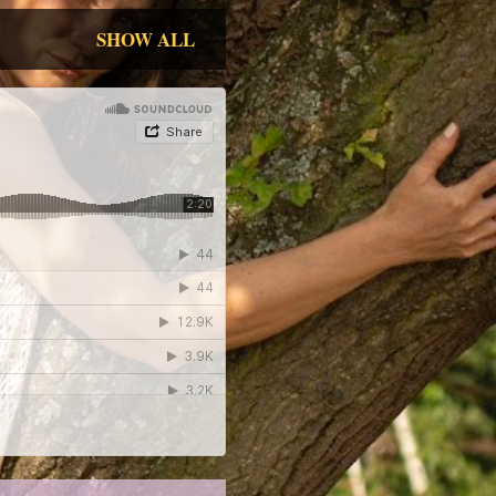
SHOW ALL