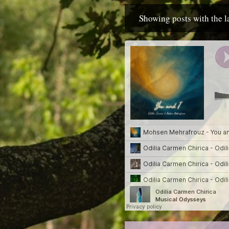
Showing posts with the 
P
o
s
t
s