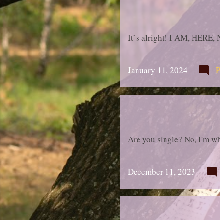
It`s alright! I AM, HERE,
January 11, 2024
P
Are you single? No, I'm wh
December 11, 2023