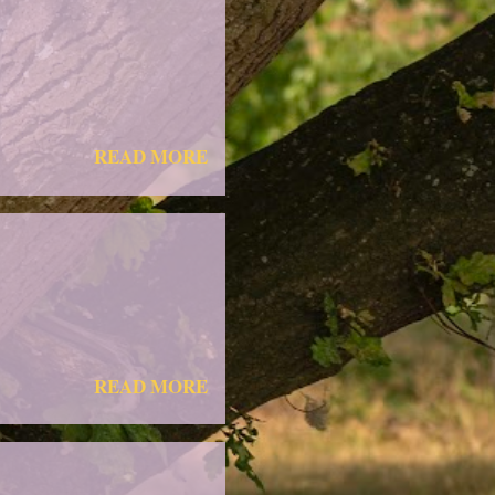
READ MORE
READ MORE