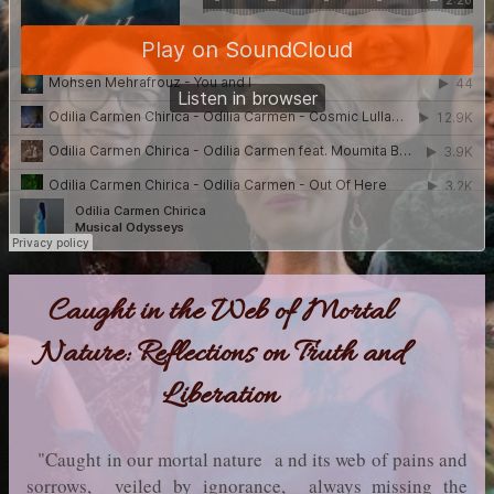
Caught in the Web of Mortal
Nature: Reflections on Truth and
Liberation
"Caught in our mortal nature a nd its web of pains and
sorrows, veiled by ignorance, always missing the