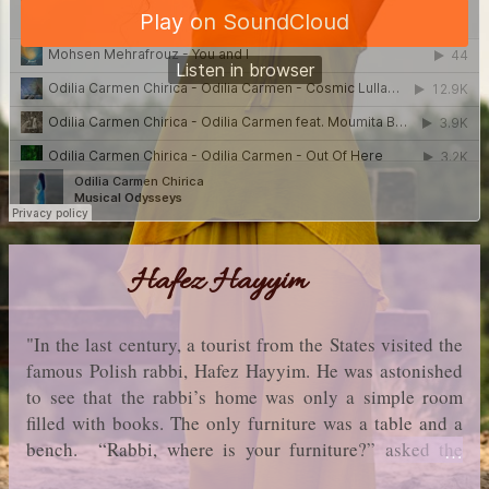
Hafez Hayyim
"In the last century, a tourist from the States visited the
famous Polish rabbi, Hafez Hayyim. He was astonished
to see that the rabbi’s home was only a simple room
filled with books. The only furniture was a table and a
bench. “Rabbi, where is your furniture?” asked the
tourist. “Where is yours?” said Hafez. “Mine? But I’m