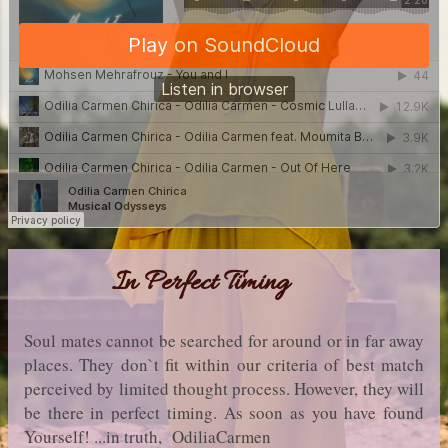
In Perfect Timing
Soul mates cannot be searched for around or in far away
places. They don`t fit within our criteria of best match
perceived by limited thought process. However, they will
be there in perfect timing. As soon as you have found
Yourself! ...in truth, OdiliaCarmen