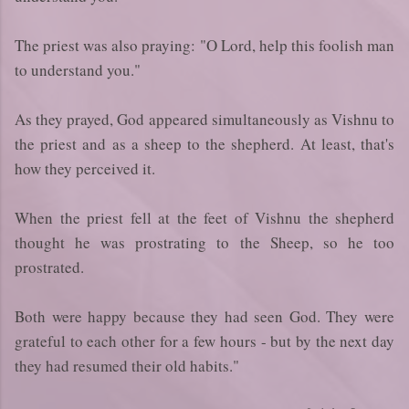
The priest was also praying: "O Lord, help this foolish man
to understand you."
As they prayed, God appeared simultaneously as Vishnu to
the priest and as a sheep to the shepherd. At least, that's
how they perceived it.
When the priest fell at the feet of Vishnu the shepherd
thought he was prostrating to the Sheep, so he too
prostrated.
Both were happy because they had seen God. They were
grateful to each other for a few hours - but by the next day
they had resumed their old habits."