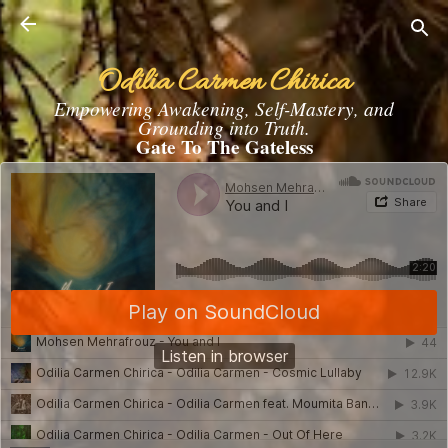
Skip to main content
Odilia Carmen Chirica
Empowering Awakening, Self-Mastery, and
Grounding into Truth.
Gate To The Gateless