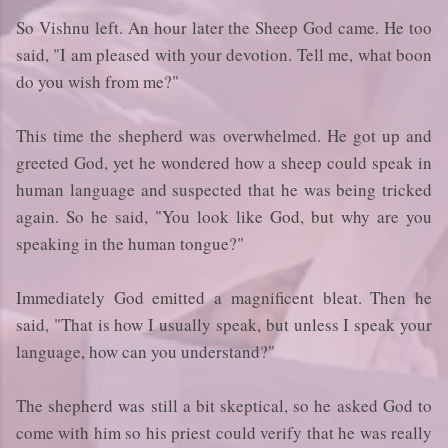
So Vishnu left. An hour later the Sheep God came. He too
said, "I am pleased with your devotion. Tell me, what boon
do you wish from me?"
This time the shepherd was overwhelmed. He got up and
greeted God, yet he wondered how a sheep could speak in
human language and suspected that he was being tricked
again. So he said, "You look like God, but why are you
speaking in the human tongue?"
Immediately God emitted a magnificent bleat. Then he
said, "That is how I usually speak, but unless I speak your
language, how can you understand?"
The shepherd was still a bit skeptical, so he asked God to
come with him so his priest could verify that he was really