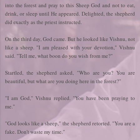
into the forest and pray to this Sheep God and not to eat,
drink, or sleep until He appeared. Delighted, the shepherd
did exactly as the priest instructed.
On the third day, God came. But he looked like Vishnu, not
like a sheep. "I am pleased with your devotion," Vishnu
said. "Tell me, what boon do you wish from me?"
Startled, the shepherd asked, "Who are you? You are
beautiful, but what are you doing here in the forest?"
"I am God," Vishnu replied. "You have been praying to
me."
"God looks like a sheep," the shepherd retorted. "You are a
fake. Don't waste my time."