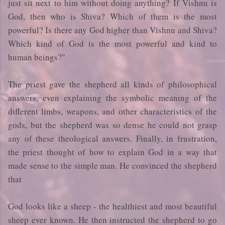
just sit next to him without doing anything? If Vishnu is
God, then who is Shiva? Which of them is the most
powerful? Is there any God higher than Vishnu and Shiva?
Which kind of God is the most powerful and kind to
human beings?"
The priest gave the shepherd all kinds of philosophical
answers, even explaining the symbolic meaning of the
different limbs, weapons, and other characteristics of the
gods, but the shepherd was so dense he could not grasp
any of these theological answers. Finally, in frustration,
the priest thought of how to explain God in a way that
made sense to the simple man. He convinced the shepherd
that
God looks like a sheep - the healthiest and most beautiful
sheep ever known. He then instructed the shepherd to go