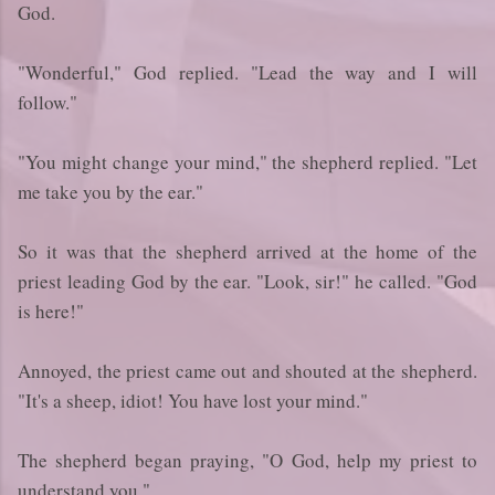
God.
"Wonderful," God replied. "Lead the way and I will
follow."
"You might change your mind," the shepherd replied. "Let
me take you by the ear."
So it was that the shepherd arrived at the home of the
priest leading God by the ear. "Look, sir!" he called. "God
is here!"
Annoyed, the priest came out and shouted at the shepherd.
"It's a sheep, idiot! You have lost your mind."
The shepherd began praying, "O God, help my priest to
understand you."