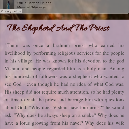
The Shepherd And The Priest
"There was once a brahmin priest who earned his
livelihood by performing religious services for the people
in his village. He was known for his devotion to the god
Vishnu, and people regarded him as a holy man. Among
his hundreds of followers was a shepherd who wanted to
see God - even though he had no idea of what God was.
His sheep did not require much attention, so he had plenty
of time to visit the priest and barrage him with questions
about God. "Why does Vishnu have four arms?" he would
ask. "Why does he always sleep on a snake? Why does he
have a lotus growing from his navel? Why does his wife