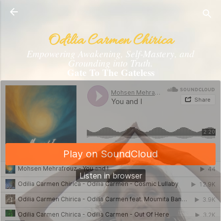
Skip to main content
Odilia Carmen Chirica
Empowering Awakening, Self-Mastery, and
Grounding into Truth.
Gate To The Gateless