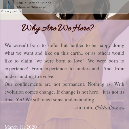
Why Are We Here?
We weren`t born to suffer but neither to be happy doing
what we want and like on this earth.. or as others would
like to claim "we were born to love". We were born to
experience! From experience to understand. And from
understanding to evolve.
Our confinements are not permanent. Nothing is. With
evolution comes change. If change is not here... it is not its
time. Yet! We still need some understanding!
...in truth,
OdiliaCarmen
March 11, 2020