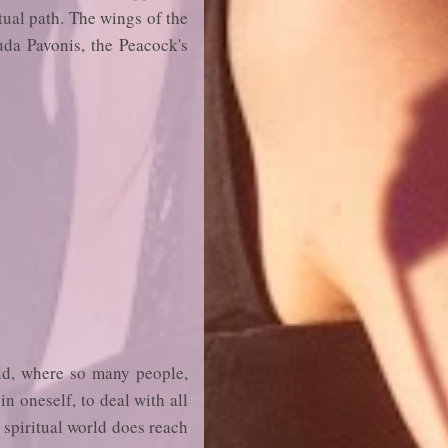
itual path. The wings of the
uda Pavonis, the Peacock's
rld, where so many people,
in oneself, to deal with all
e spiritual world does reach