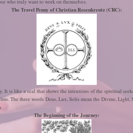
ose who truly want to work on themselves.
The Travel Penny of Christian Rosenkreutz (CRC):
. It is like a seal that shows the intentions of the spiritual seek
ealms. The three words Deus, Lux, Solis mean the Divine, Light, 
n.
The Beginning of the Journey: