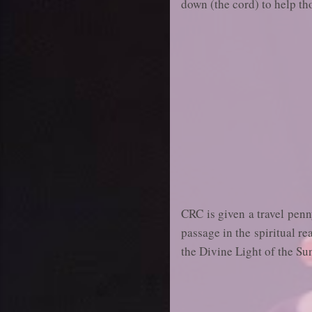
down (the cord) to help th
CRC is given a travel penny
passage in the spiritual r
the Divine Light of the Su