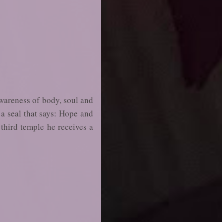
awareness of body, soul and
s a seal that says: Hope and
 third temple he receives a