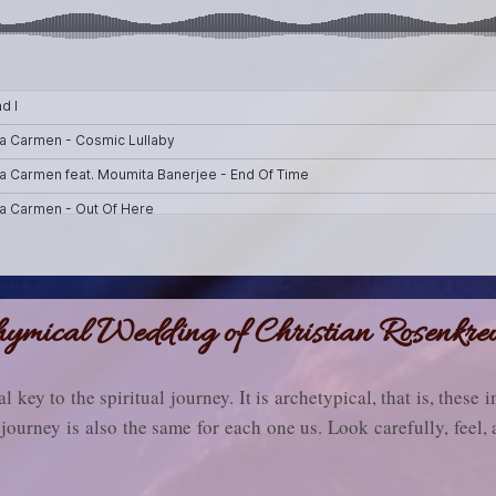
ymical Wedding of Christian Rosenkre
al key to the spiritual journey. It is archetypical, that is, these
journey is also the same for each one us. Look carefully, feel, 