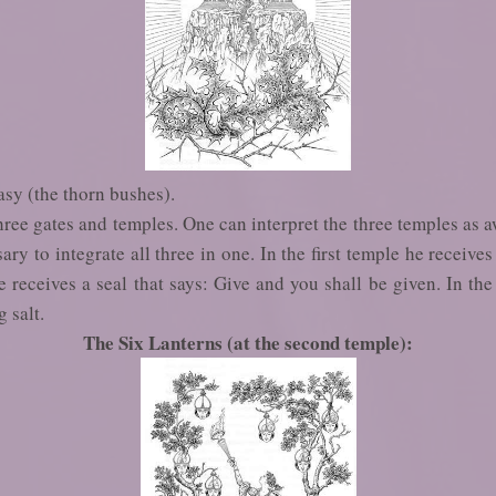
asy (the thorn bushes).
ree gates and temples. One can interpret the three temples as 
ary to integrate all three in one. In the first temple he receive
 receives a seal that says: Give and you shall be given. In the
g salt.
The Six Lanterns (at the second temple):