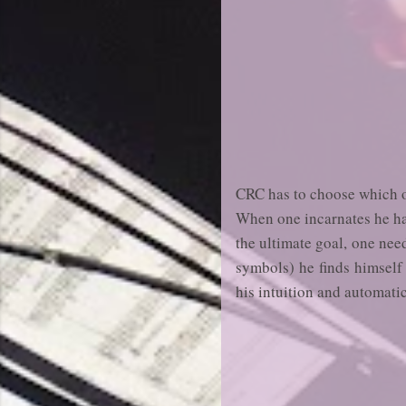
CRC has to choose which of 
When one incarnates he has
the ultimate goal, one nee
symbols) he finds himself 
his intuition and automati