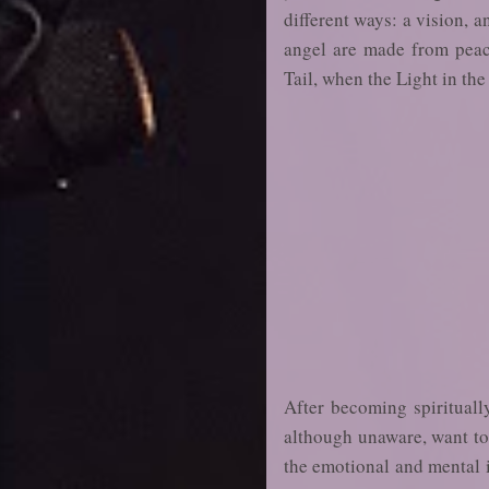
different ways: a vision, a
angel are made from peaco
Tail, when the Light in the
After becoming spirituall
although unaware, want to b
the emotional and mental in