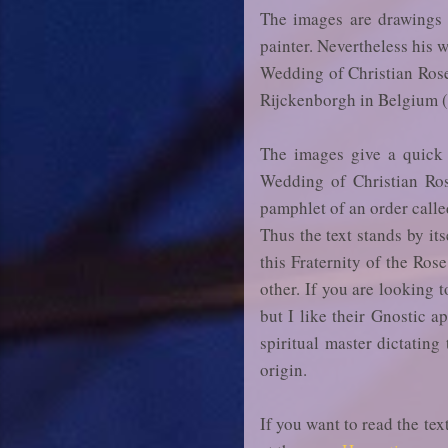
The images are drawings 
painter. Nevertheless his 
Wedding of Christian Rose
Rijckenborgh in Belgium (
The images give a quick 
Wedding of Christian Ros
pamphlet of an order calle
Thus the text stands by it
this Fraternity of the Ros
other. If you are looking 
but I like their Gnostic a
spiritual master dictating
origin.
If you want to read the te