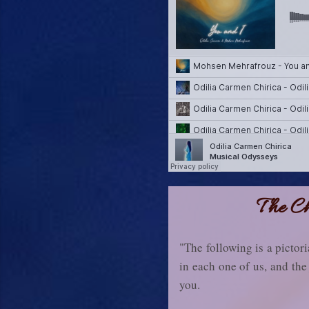
The Ch
"The following is a pictori
in each one of us, and the 
you.