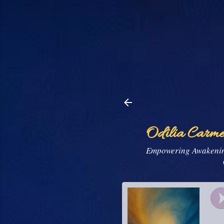
Odilia Carme
Empowering Awakening