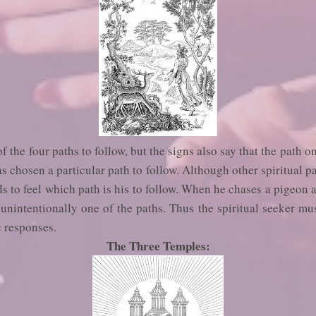
the four paths to follow, but the signs also say that the path on
 chosen a particular path to follow. Although other spiritual pat
ds to feel which path is his to follow. When he chases a pigeon 
unintentionally one of the paths. Thus the spiritual seeker mu
c responses.
The Three Temples: