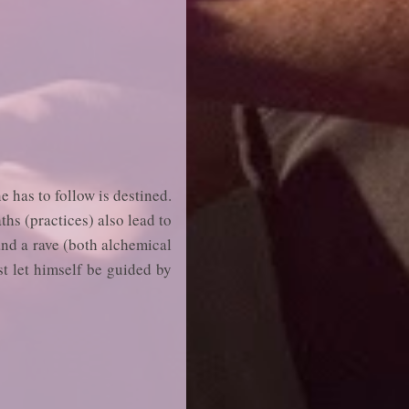
e has to follow is destined.
hs (practices) also lead to
and a rave (both alchemical
st let himself be guided by