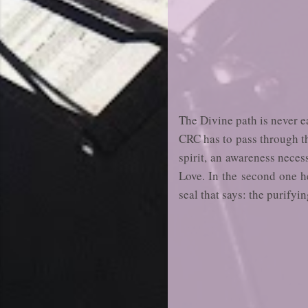
The Divine path is never e
CRC has to pass through th
spirit, an awareness necess
Love. In the second one he
seal that says: the purifyin