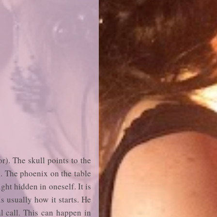
r). The skull points to the
ce. The phoenix on the table
ght hidden in oneself. It is
s usually how it starts. He
al call. This can happen in