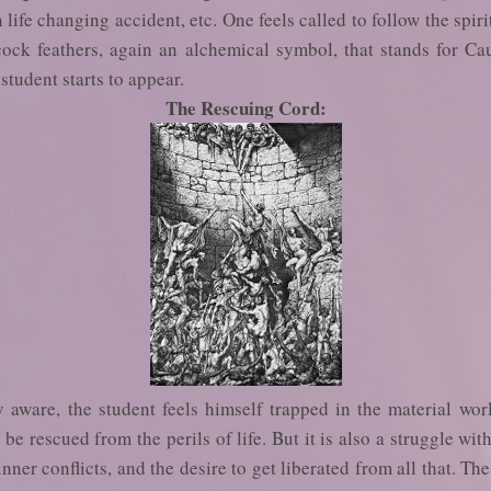
n life changing accident, etc. One feels called to follow the spir
ck feathers, again an alchemical symbol, that stands for Ca
 student starts to appear.
The Rescuing Cord:
y aware, the student feels himself trapped in the material wo
e rescued from the perils of life. But it is also a struggle with
ner conflicts, and the desire to get liberated from all that. Th