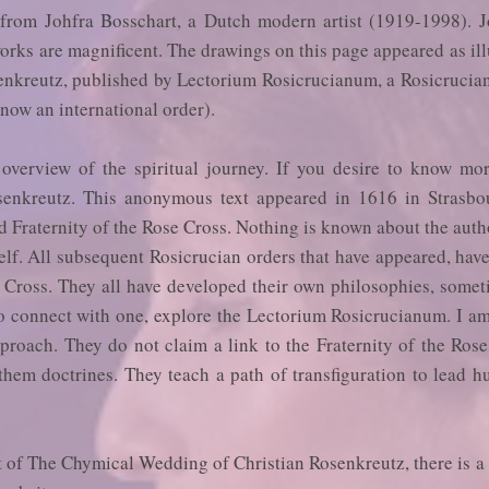
from Johfra Bosschart, a Dutch modern artist (1919-1998). J
works are magnificent. The drawings on this page appeared as il
nkreutz, published by Lectorium Rosicrucianum, a Rosicrucia
now an international order).
overview of the spiritual journey. If you desire to know mo
enkreutz. This anonymous text appeared in 1616 in Strasbo
d Fraternity of the Rose Cross. Nothing is known about the author
self. All subsequent Rosicrucian orders that have appeared, hav
e Cross. They all have developed their own philosophies, some
to connect with one, explore the Lectorium Rosicrucianum. I a
pproach. They do not claim a link to the Fraternity of the Ros
 them doctrines. They teach a path of transfiguration to lead 
xt of The Chymical Wedding of Christian Rosenkreutz, there is 