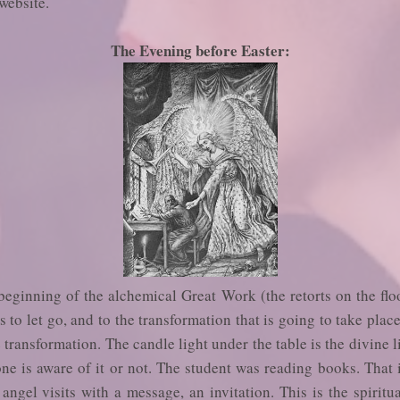
website.
The Evening before Easter:
 beginning of the alchemical Great Work (the retorts on the floo
s to let go, and to the transformation that is going to take pla
e transformation. The candle light under the table is the divine li
e is aware of it or not. The student was reading books. That i
ngel visits with a message, an invitation. This is the spiritu