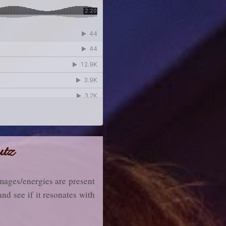
utz
 images/energies are present
and see if it resonates with