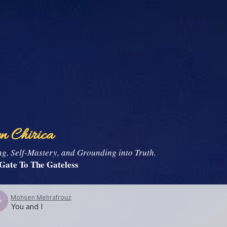
Skip to main content
n Chirica
, Self-Mastery, and Grounding into Truth.
Gate To The Gateless