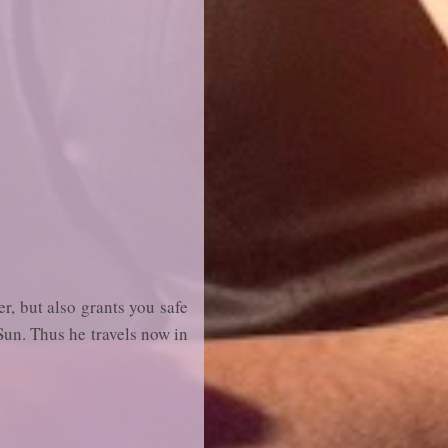
er, but also grants you safe
Sun. Thus he travels now in