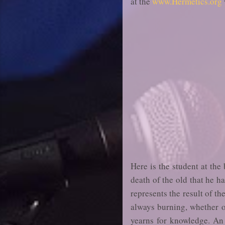
at the
www.Hermetics.org
Here is the student at the
death of the old that he ha
represents the result of th
always burning, whether on
yearns for knowledge. An a