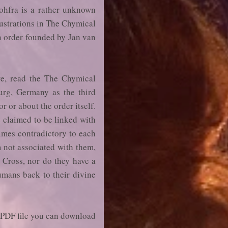
ohfra is a rather unknown
lustrations in The Chymical
n order founded by Jan van
re, read the The Chymical
urg, Germany as the third
 or about the order itself.
e claimed to be linked with
times contradictory to each
m not associated with them,
e Cross, nor do they have a
humans back to their divine
a PDF file you can download