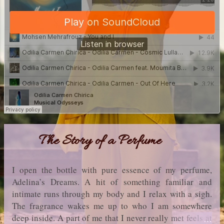
The Story of a Perfume
I open the bottle with pure essence of my perfume,
Adelina’s Dreams. A hit of something familiar and
intimate runs through my body and I relax with a sigh.
The fragrance wakes me up to who I am somewhere
deep inside. A part of me that I never really met feels at