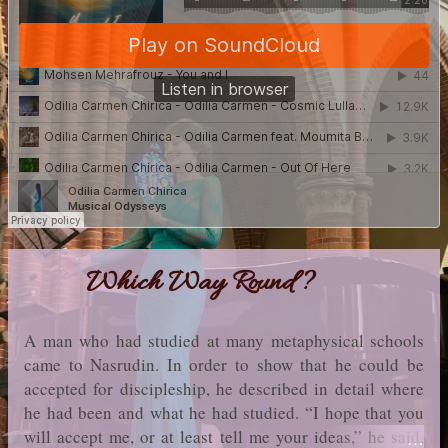
Which Way Round?
A man who had studied at many metaphysical schools
came to Nasrudin. In order to show that he could be
accepted for discipleship, he described in detail where
he had been and what he had studied. “I hope that you
will accept me, or at least tell me your ideas,” he said,