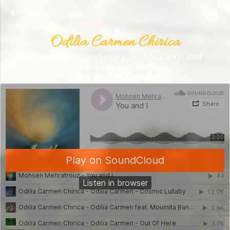
Skip to main content
Odilia Carmen Chirica
Empowering Awakening, Self-Mastery, and
Grounding into Truth.
Gate To The Gateless