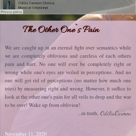
The Other One`s Pain
We are caught up in an eternal fight over semantics while
we are completely oblivious and careless of each others
pain and hurt. No one will ever be completely right or
wrong while one's eyes are veiled in perceptions. And no
one will get rid of perceptions (no matter how much one
tries) by measuring right and wrong. However, it suffice to
look at the other one's pain for all veils to drop and the war
to be over! Wake up from oblivion!
...in truth,
OdiliaCarmen
November 11, 2020