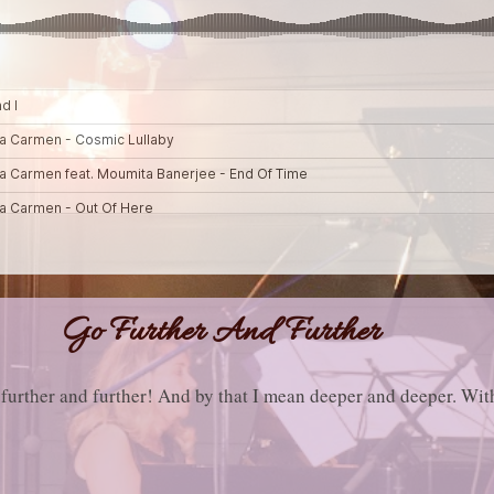
Go Further And Further
further and further! And by that I mean deeper and deeper. Wit