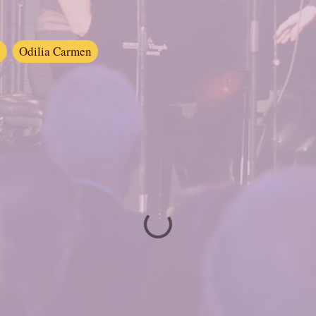
s
Odilia Carmen