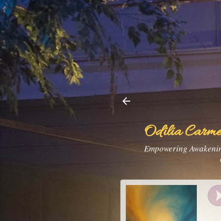
Odilia Carme
Empowering Awakening