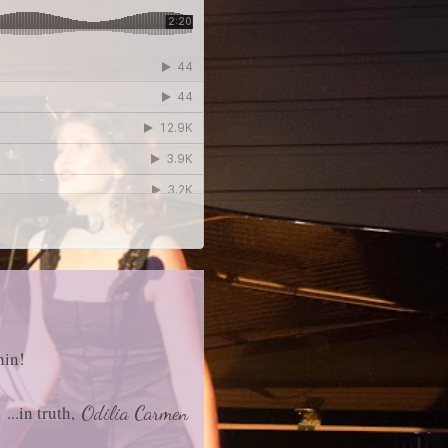
hin!
...in truth,
Odilia Carmen