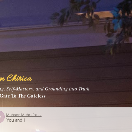
Skip to main content
n Chirica
, Self-Mastery, and Grounding into Truth.
Gate To The Gateless