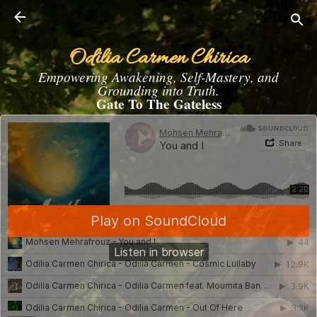
Skip to main content
Odilia Carmen Chirica
Empowering Awakening, Self-Mastery, and
Grounding into Truth.
Gate To The Gateless