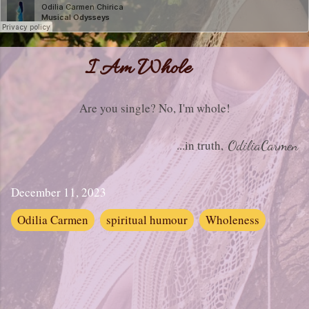
I Am Whole
Are you single? No, I'm whole!
...in truth,
OdiliaCarmen
December 11, 2023
Odilia Carmen
spiritual humour
Wholeness
C
o
m
m